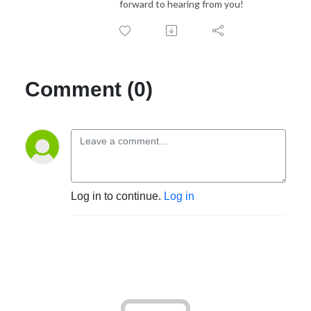
forward to hearing from you!
Comment (0)
Log in to continue.
Log in