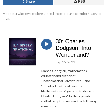
Share
RSS
A podcast where we explore the real, eccentric, and complex history of 
math
30: Charles
Dodgson: Into
Wonderland?
Sep 15, 2023
Ioanna Georgiou, mathematics
educator and author of
“Mathematical Adventures!” and
“Peculiar Deaths of Famous
Mathematicians”, joins us to discuss
Charles Dodgson! In this episode,
we'll attempt to answer the following
questions: