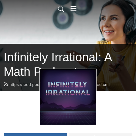
Infinitely Irrational: A
Math Podcast
https://feed.podbean.com/infinitelyirrational/feed.xml