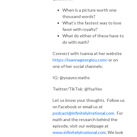
When is a picture worth one
thousand words?
What's the fastest way to lose
favor with royalty?
What do either of these have to
do with math?
Connect with Ioanna at her website
https://ioannageorgiou.com/
or on
one of her social channels:
IG: @yoayeo.maths
Twitter/TikTok: @YoaYeo
Let us know your thoughts. Follow us
on Facebook or email us at
podcast@infinitelyirrational.com
. For
math and the research behind the
episode, visit our webpage at
www.infinitelyirrational.com
. We look